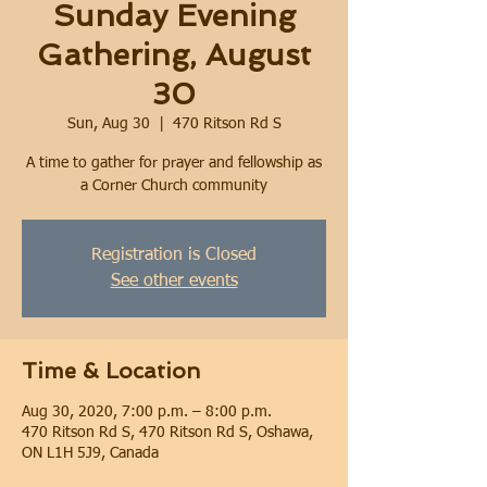
Sunday Evening
Gathering, August
30
Sun, Aug 30
  |  
470 Ritson Rd S
A time to gather for prayer and fellowship as
a Corner Church community
Registration is Closed
See other events
Time & Location
Aug 30, 2020, 7:00 p.m. – 8:00 p.m.
470 Ritson Rd S, 470 Ritson Rd S, Oshawa,
ON L1H 5J9, Canada