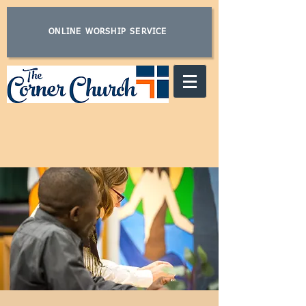
ONLINE WORSHIP SERVICE