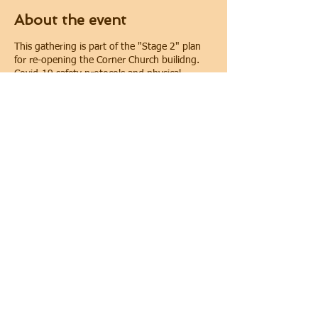
About the event
This gathering is part of the "Stage 2" plan
for re-opening the Corner Church builidng.
Covid-19 safety protocols and physical
distancing will be implemented during the
gathering. Physical distancing will be
maintained. In keeping with requirements of
the City of Oshawa for public gatherings, face
coverings are required.
Share this event
© 2022 THE CORNER CHURCH