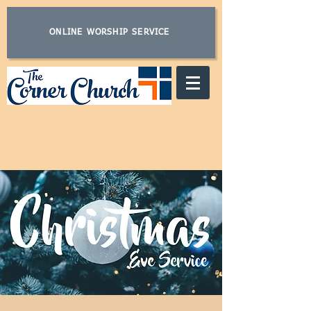
ONLINE WORSHIP SERVICE