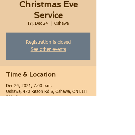
Christmas Eve
Service
Fri, Dec 24
  |  
Oshawa
Registration is closed
See other events
Time & Location
Dec 24, 2021, 7:00 p.m.
Oshawa, 470 Ritson Rd S, Oshawa, ON L1H
5J9, Canada
Share this event