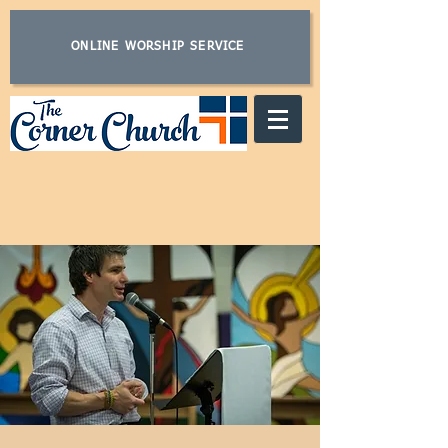
ONLINE WORSHIP SERVICE