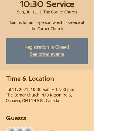
10:30 Service
Sun, Jul 11
  |  
The Corner Church
Join us for an in-person worship service at
the Corner Church
Registration is Closed
See other events
Time & Location
Jul 11, 2021, 10:30 a.m. – 12:00 p.m.
The Corner Church, 470 Ritson Rd S,
Oshawa, ON L1H 5J9, Canada
Guests