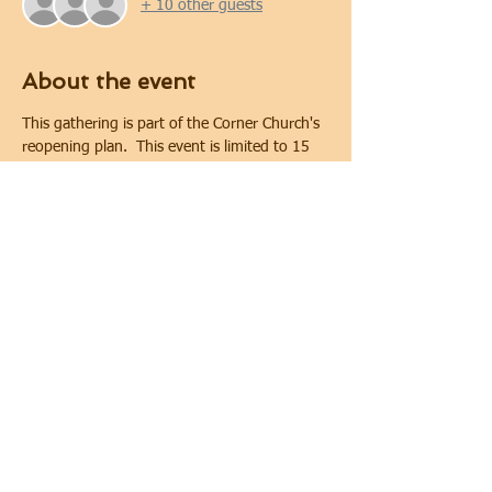
+ 10 other guests
About the event
This gathering is part of the Corner Church's 
reopening plan.  This event is limited to 15 
people. Covid-19 safety protocols and 
physical distancing will be implemented 
during the gathering.  Physical distancing will 
be maintained. In keeping with requirements 
of the City of Oshawa for public gatherings, 
face coverings are required.
Share this event