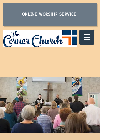
ONLINE WORSHIP SERVICE