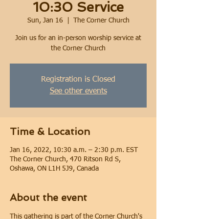
10:30 Service
Sun, Jan 16
  |  
The Corner Church
Join us for an in-person worship service at
the Corner Church
Registration is Closed
See other events
Time & Location
Jan 16, 2022, 10:30 a.m. – 2:30 p.m. EST
The Corner Church, 470 Ritson Rd S,
Oshawa, ON L1H 5J9, Canada
About the event
This gathering is part of the Corner Church's 