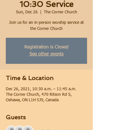
10:30 Service
Sun, Dec 26
  |  
The Corner Church
Join us for an in-person worship service at
the Corner Church
Registration is Closed
See other events
Time & Location
Dec 26, 2021, 10:30 a.m. – 11:45 a.m.
The Corner Church, 470 Ritson Rd S,
Oshawa, ON L1H 5J9, Canada
Guests