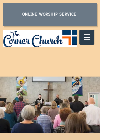
ONLINE WORSHIP SERVICE