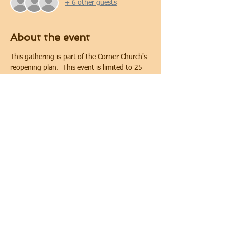
+ 6 other guests
About the event
This gathering is part of the Corner Church's 
reopening plan.  This event is limited to 25 
people. Covid-19 safety protocols and 
physical distancing will be implemented 
during the gathering.  Physical distancing will 
be maintained. In keeping with requirements 
of the City of Oshawa for public gatherings, 
face coverings are required.
Share this event