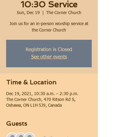
10:30 Service
Sun, Dec 19
  |  
The Corner Church
Join us for an in-person worship service at
the Corner Church
Registration is Closed
See other events
Time & Location
Dec 19, 2021, 10:30 a.m. – 2:30 p.m.
The Corner Church, 470 Ritson Rd S,
Oshawa, ON L1H 5J9, Canada
Guests