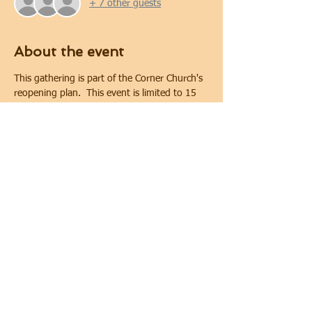
+ 7 other guests
About the event
This gathering is part of the Corner Church's 
reopening plan.  This event is limited to 15 
people. Covid-19 safety protocols and 
physical distancing will be implemented 
during the gathering.  Physical distancing will 
be maintained. In keeping with requirements 
of the City of Oshawa for public gatherings, 
face coverings are required.
Share this event