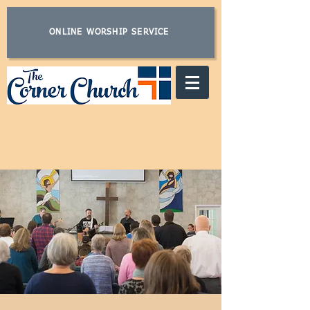
ONLINE WORSHIP SERVICE