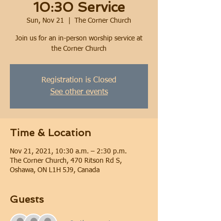
10:30 Service
Sun, Nov 21
  |  
The Corner Church
Join us for an in-person worship service at
the Corner Church
Registration is Closed
See other events
Time & Location
Nov 21, 2021, 10:30 a.m. – 2:30 p.m.
The Corner Church, 470 Ritson Rd S,
Oshawa, ON L1H 5J9, Canada
Guests