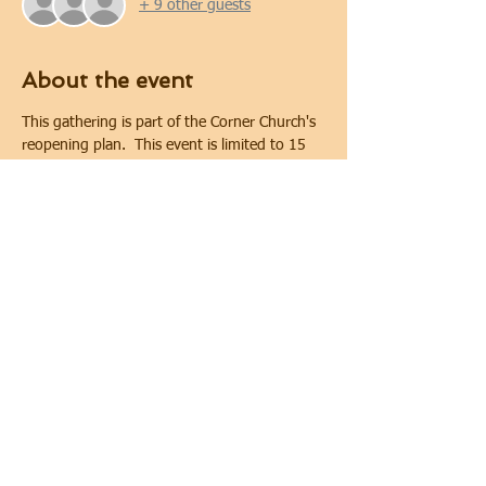
+ 9 other guests
About the event
This gathering is part of the Corner Church's 
reopening plan.  This event is limited to 15 
people. Covid-19 safety protocols and 
physical distancing will be implemented 
during the gathering.  Physical distancing will 
be maintained. In keeping with requirements 
of the City of Oshawa for public gatherings, 
face coverings are required.
Share this event