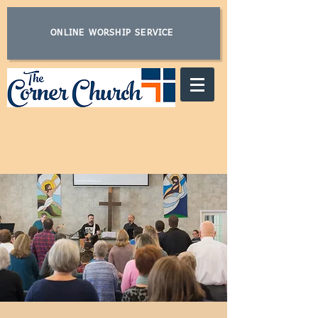
ONLINE WORSHIP SERVICE