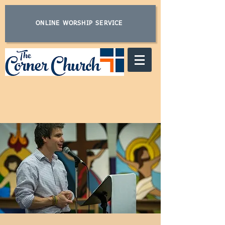
ONLINE WORSHIP SERVICE