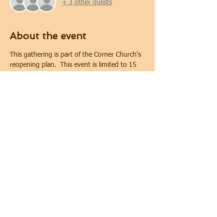
+ 3 other guests
About the event
This gathering is part of the Corner Church's 
reopening plan.  This event is limited to 15 
people. Covid-19 safety protocols and 
physical distancing will be implemented 
during the gathering.  Physical distancing will 
be maintained. In keeping with requirements 
of the City of Oshawa for public gatherings, 
face coverings are required.
Share this event