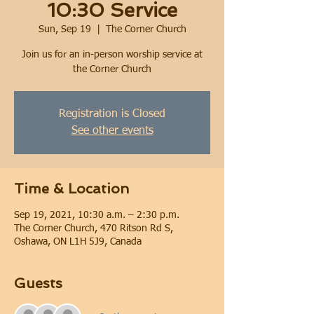
10:30 Service
Sun, Sep 19
  |  
The Corner Church
Join us for an in-person worship service at
the Corner Church
Registration is Closed
See other events
Time & Location
Sep 19, 2021, 10:30 a.m. – 2:30 p.m.
The Corner Church, 470 Ritson Rd S,
Oshawa, ON L1H 5J9, Canada
Guests