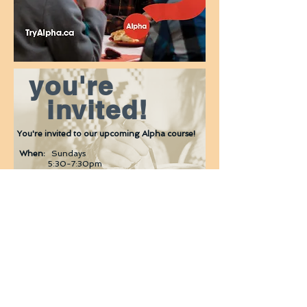
you're
invited!
You're invited to our upcoming Alpha course!
When:
Sundays
5
:30-7:30pm
NEXT DATES TBD
Where:
470 Ritson Road South, Oshawa
What:
Dinner. Video. Discussion.
Alpha is an opportunity to explore life,
faith and God in a friendly, open and
informal environment.
Sign up
: Email
jackie@thecornerchurch.ca
or
call
905.725.6671
© 2022 THE CORNER CHURCH