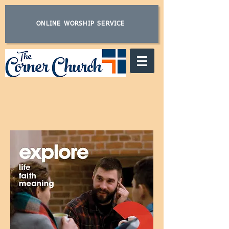
ONLINE WORSHIP SERVICE